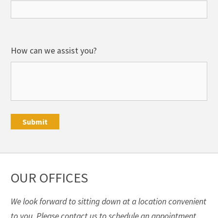
How can we assist you?
OUR OFFICES
We look forward to sitting down at a location convenient
to you. Please contact us to schedule an appointment.