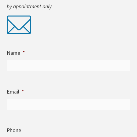
by appointment only
Name
*
Email
*
Phone