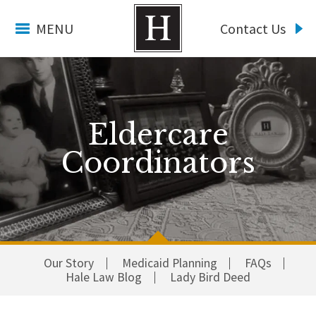
MENU
Contact Us
Eldercare
Coordinators
Our Story
Medicaid Planning
FAQs
Hale Law Blog
Lady Bird Deed