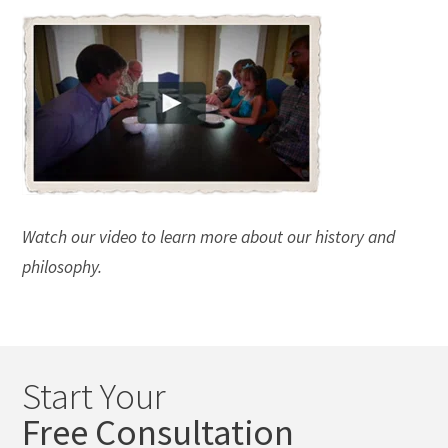
Watch our video to learn more about our history and
philosophy.
Start Your
Free Consultation