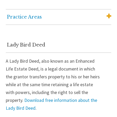
Practice Areas
Elder Law
Medicaid Planning
Lady Bird Deed
Wills, Trusts and Estate Planning
A Lady Bird Deed, also known as an Enhanced
Wealth Advisory Services
Life Estate Deed, is a legal document in which
Senior Housing Solutions
the grantor transfers property to his or her heirs
Probate and Estate Administration
while at the same time retaining a life estate
with powers, including the right to sell the
Guardianship
property.
Download free information about the
Trust Administration
Lady Bird Deed
.