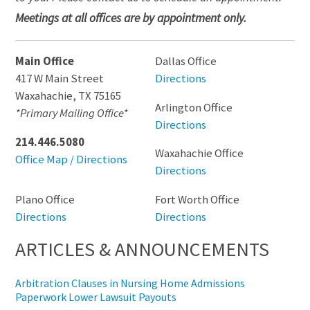
Meetings at all offices are by appointment only.
Main Office
Dallas Office
417 W Main Street
Directions
Waxahachie
,
TX
75165
Arlington Office
*Primary Mailing Office*
Directions
214.446.5080
Waxahachie Office
Office Map / Directions
Directions
Plano Office
Fort Worth Office
Directions
Directions
ARTICLES & ANNOUNCEMENTS
Arbitration Clauses in Nursing Home Admissions
Paperwork Lower Lawsuit Payouts