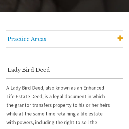
Practice Areas
Elder Law
Medicaid Planning
Lady Bird Deed
Wills, Trusts and Estate Planning
A Lady Bird Deed, also known as an Enhanced
Wealth Advisory Services
Life Estate Deed, is a legal document in which
Senior Housing Solutions
the grantor transfers property to his or her heirs
Probate and Estate Administration
while at the same time retaining a life estate
with powers, including the right to sell the
Guardianship