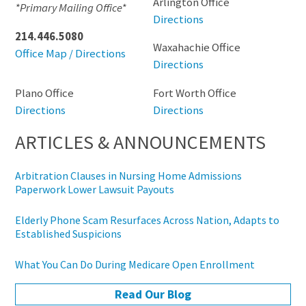
Arlington Office
*Primary Mailing Office*
Directions
214.446.5080
Waxahachie Office
Office Map / Directions
Directions
Plano Office
Fort Worth Office
Directions
Directions
ARTICLES & ANNOUNCEMENTS
Arbitration Clauses in Nursing Home Admissions
Paperwork Lower Lawsuit Payouts
Elderly Phone Scam Resurfaces Across Nation, Adapts to
Established Suspicions
What You Can Do During Medicare Open Enrollment
Read Our Blog