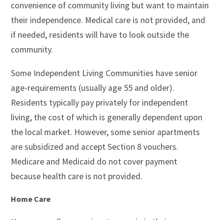
convenience of community living but want to maintain
their independence. Medical care is not provided, and
if needed, residents will have to look outside the
community.
Some Independent Living Communities have senior
age-requirements (usually age 55 and older).
Residents typically pay privately for independent
living, the cost of which is generally dependent upon
the local market. However, some senior apartments
are subsidized and accept Section 8 vouchers.
Medicare and Medicaid do not cover payment
because health care is not provided.
Home Care