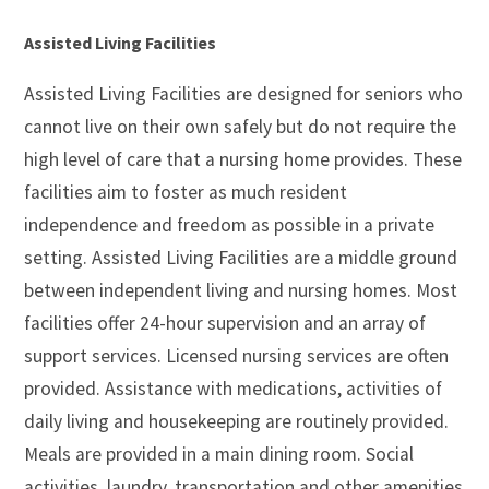
Assisted Living Facilities
Assisted Living Facilities are designed for seniors who
cannot live on their own safely but do not require the
high level of care that a nursing home provides. These
facilities aim to foster as much resident
independence and freedom as possible in a private
setting. Assisted Living Facilities are a middle ground
between independent living and nursing homes. Most
facilities offer 24-hour supervision and an array of
support services. Licensed nursing services are often
provided. Assistance with medications, activities of
daily living and housekeeping are routinely provided.
Meals are provided in a main dining room. Social
activities, laundry, transportation and other amenities