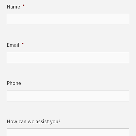
Name
*
Email
*
Phone
How can we assist you?