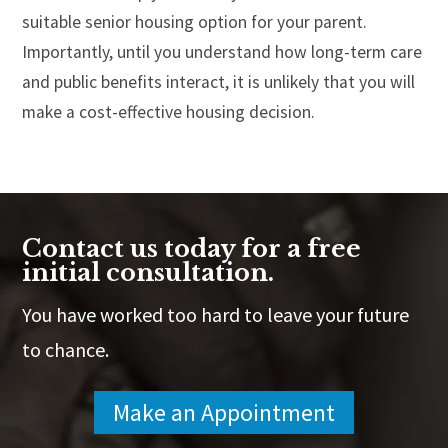
suitable senior housing option for your parent.
Importantly, until you understand how long-term care
and public benefits interact, it is unlikely that you will
make a cost-effective housing decision.
Contact us today for a free
initial consultation.
You have worked too hard to leave your future
to chance.
Make an Appointment