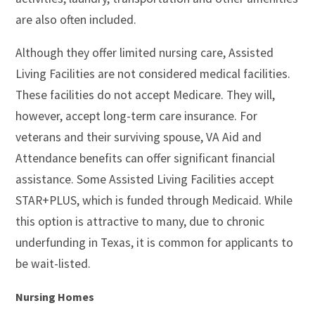
are also often included.
Although they offer limited nursing care, Assisted
Living Facilities are not considered medical facilities.
These facilities do not accept Medicare. They will,
however, accept long-term care insurance. For
veterans and their surviving spouse, VA Aid and
Attendance benefits can offer significant financial
assistance. Some Assisted Living Facilities accept
STAR+PLUS, which is funded through Medicaid. While
this option is attractive to many, due to chronic
underfunding in Texas, it is common for applicants to
be wait-listed.
Nursing Homes