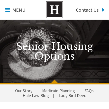
MENU
Contact Us
Senior Housing
Options
Our Story
Medicaid Planning
FAQs
Hale Law Blog
Lady Bird Deed