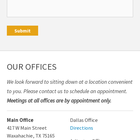
OUR OFFICES
We look forward to sitting down at a location convenient
to you. Please contact us to schedule an appointment.
Meetings at all offices are by appointment only.
Main Office
Dallas Office
417 W Main Street
Directions
Waxahachie
,
TX
75165