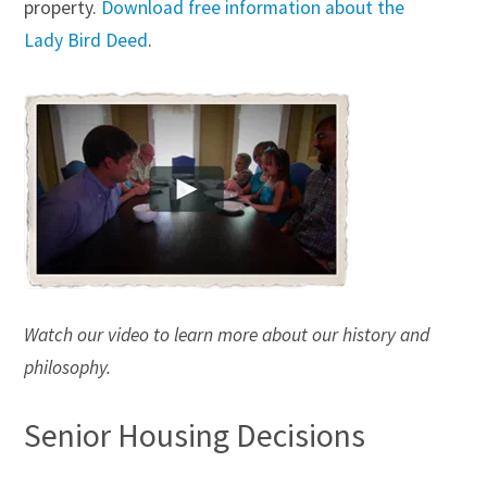
property.
Download free information about the
Trust Administration
Lady Bird Deed
.
Watch our video to learn more about our history and
philosophy.
Senior Housing Decisions