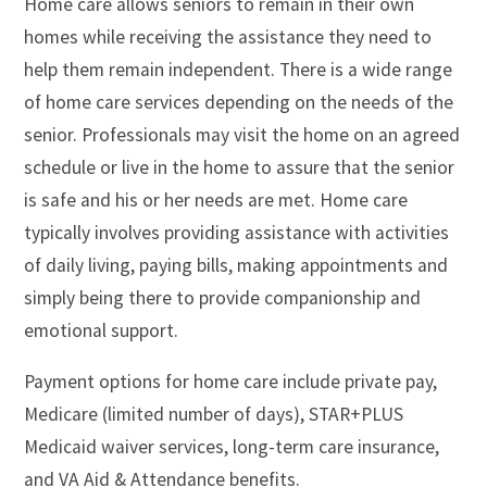
Home care allows seniors to remain in their own
homes while receiving the assistance they need to
help them remain independent. There is a wide range
of home care services depending on the needs of the
senior. Professionals may visit the home on an agreed
schedule or live in the home to assure that the senior
is safe and his or her needs are met. Home care
typically involves providing assistance with activities
of daily living, paying bills, making appointments and
simply being there to provide companionship and
emotional support.
Payment options for home care include private pay,
Medicare (limited number of days), STAR+PLUS
Medicaid waiver services, long-term care insurance,
and VA Aid & Attendance benefits.