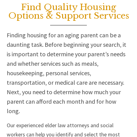
Find Quality Housing
Options & Support Services
Finding housing for an aging parent can be a
daunting task. Before beginning your search, it
is important to determine your parent’s needs
and whether services such as meals,
housekeeping, personal services,
transportation, or medical care are necessary.
Next, you need to determine how much your
parent can afford each month and for how
long.
Our experienced elder law attorneys and social
workers can help you identify and select the most