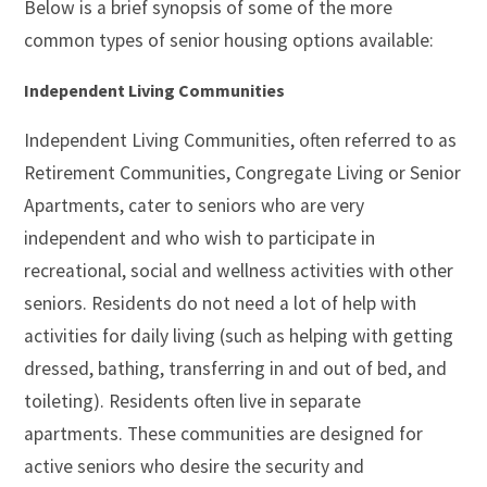
Below is a brief synopsis of some of the more
common types of senior housing options available:
Independent Living Communities
Independent Living Communities, often referred to as
Retirement Communities, Congregate Living or Senior
Apartments, cater to seniors who are very
independent and who wish to participate in
recreational, social and wellness activities with other
seniors. Residents do not need a lot of help with
activities for daily living (such as helping with getting
dressed, bathing, transferring in and out of bed, and
toileting). Residents often live in separate
apartments. These communities are designed for
active seniors who desire the security and