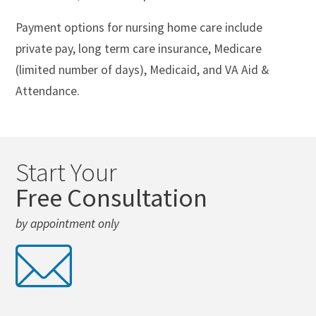
Payment options for nursing home care include
private pay, long term care insurance, Medicare
(limited number of days), Medicaid, and VA Aid &
Attendance.
Start Your
Free Consultation
by appointment only