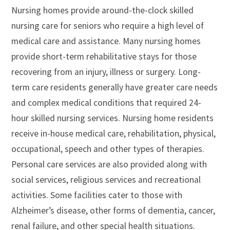
Nursing homes provide around-the-clock skilled
nursing care for seniors who require a high level of
medical care and assistance. Many nursing homes
provide short-term rehabilitative stays for those
recovering from an injury, illness or surgery. Long-
term care residents generally have greater care needs
and complex medical conditions that required 24-
hour skilled nursing services. Nursing home residents
receive in-house medical care, rehabilitation, physical,
occupational, speech and other types of therapies.
Personal care services are also provided along with
social services, religious services and recreational
activities. Some facilities cater to those with
Alzheimer’s disease, other forms of dementia, cancer,
renal failure, and other special health situations.