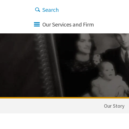
Our Services and Firm
Our Story