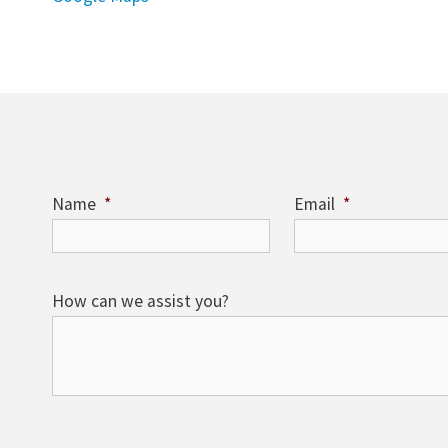
Name
*
Email
*
How can we assist you?