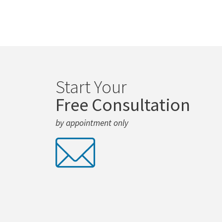
Start Your
Free Consultation
by appointment only