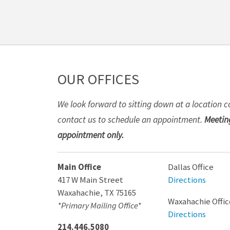
OUR OFFICES
We look forward to sitting down at a location c
contact us to schedule an appointment.
Meeting
appointment only.
Main Office
Dallas Office
417 W Main Street
Directions
Waxahachie
,
TX
75165
Waxahachie Offic
*Primary Mailing Office*
Directions
214.446.5080