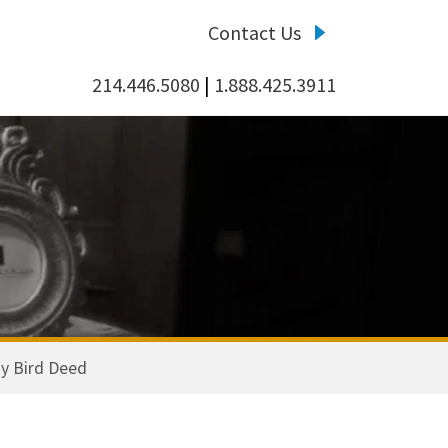
Contact Us
214.446.5080
|
1.888.425.3911
y Bird Deed