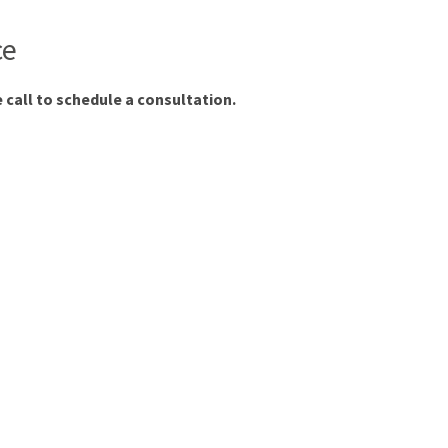
ce
 call to schedule a consultation.
.