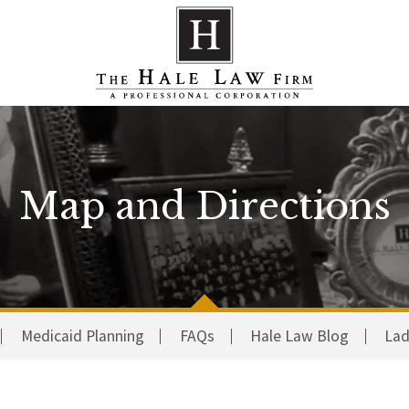
Map and Directions
Medicaid Planning
FAQs
Hale Law Blog
Lad