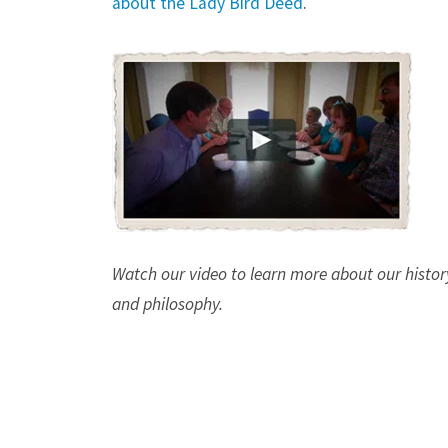
about the Lady Bird Deed
.
Watch our video to learn more about our histor
and philosophy.