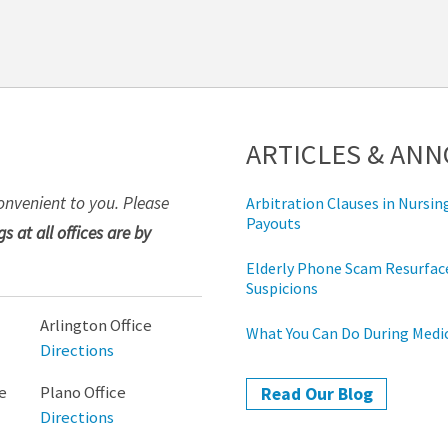
ARTICLES & AN
onvenient to you. Please
Arbitration Clauses in Nurs
Payouts
s at all offices are by
Elderly Phone Scam Resurface
Suspicions
Arlington Office
What You Can Do During Med
Directions
e
Plano Office
Read Our Blog
Directions