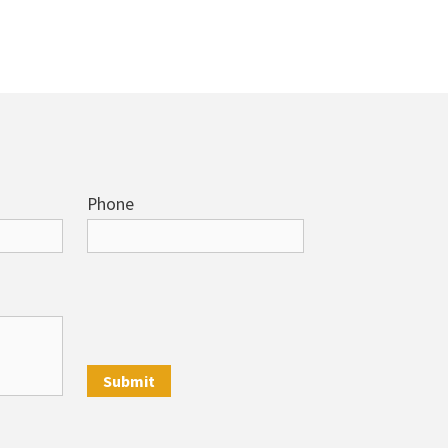
Phone