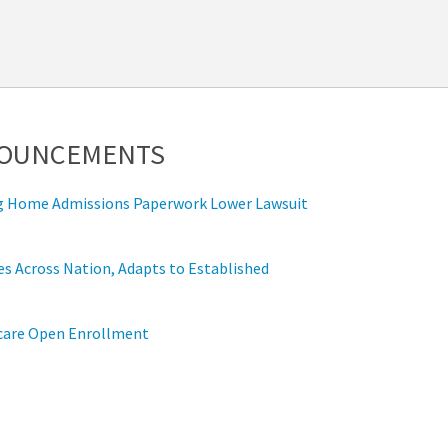
NOUNCEMENTS
ing Home Admissions Paperwork Lower Lawsuit
s Across Nation, Adapts to Established
icare Open Enrollment