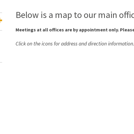
Below is a map to our main offi
Meetings at all offices are by appointment only. Please
Click on the icons for address and direction information