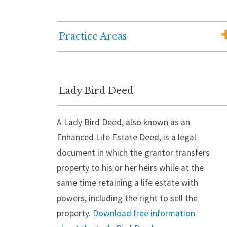
Practice Areas
Elder Law
Medicaid Planning
Lady Bird Deed
Wills, Trusts and Estate Planning
A Lady Bird Deed, also known as an
Wealth Advisory Services
Enhanced Life Estate Deed, is a legal
Senior Housing Solutions
document in which the grantor transfers
Probate and Estate Administration
property to his or her heirs while at the
same time retaining a life estate with
Guardianship
powers, including the right to sell the
Trust Administration
property.
Download free information