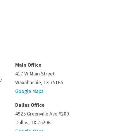
Main Office
417 W Main Street
y
Waxahachie, TX 75165
Google Maps
Dallas Office
4925 Greenville Ave #200
Dallas, TX 75206