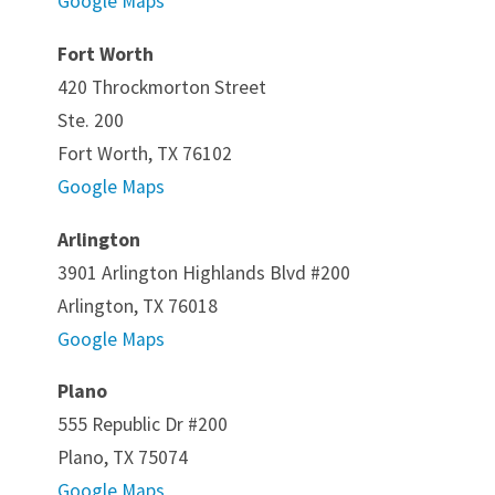
Google Maps
Fort Worth
420 Throckmorton Street
Ste. 200
Fort Worth, TX 76102
Google Maps
Arlington
3901 Arlington Highlands Blvd #200
Arlington, TX 76018
Google Maps
Plano
555 Republic Dr #200
Plano, TX 75074
Google Maps