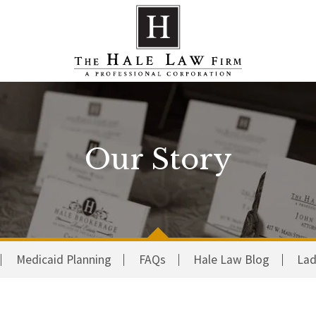
Our Story
Medicaid Planning
FAQs
Hale Law Blog
Lad