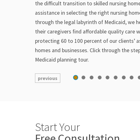
the difficult transition to skilled nursing ho
assistance in selecting the right nursing hom
through the legal labyrinth of Medicaid, we h
their caregivers find affordable quality care w
protecting 60 to 100 percent of our clients’ a
homes and businesses. Click through the ste
Medicaid planning tour.
previous
Start Your
Free Consultation