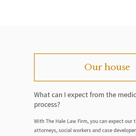
Our house
What can I expect from the medi
process?
With The Hale Law Firm, you can expect our 
attorneys, social workers and case develope