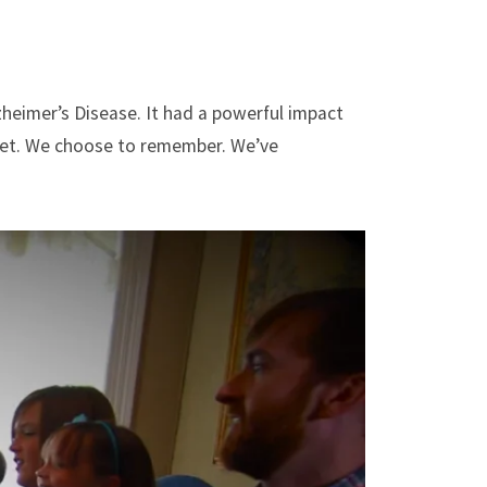
heimer’s Disease. It had a powerful impact
rget. We choose to remember. We’ve