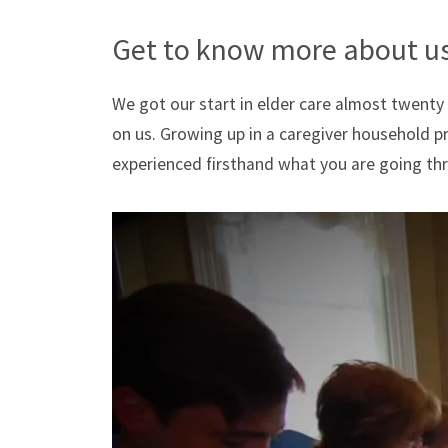
Get to know more about us
We got our start in elder care almost twenty
on us. Growing up in a caregiver household 
experienced firsthand what you are going th