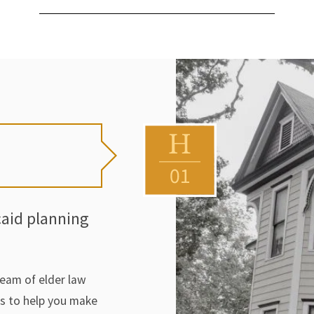
caid planning
team of elder law
rs to help you make