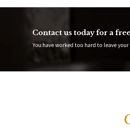
Contact us today for a free
You have worked too hard to leave your 