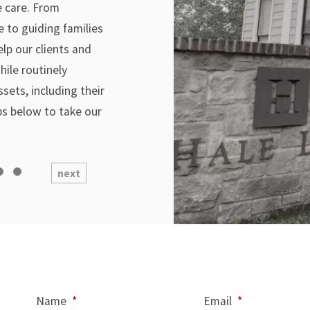
me care. From
e to guiding families
elp our clients and
hile routinely
ssets, including their
ps below to take our
next
Name
*
Email
*