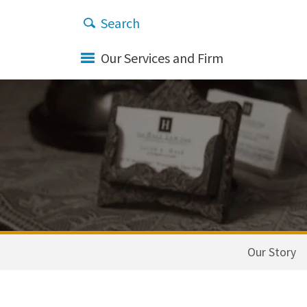
Our Services and Firm
Our Story