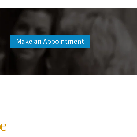
Make an Appointment
e