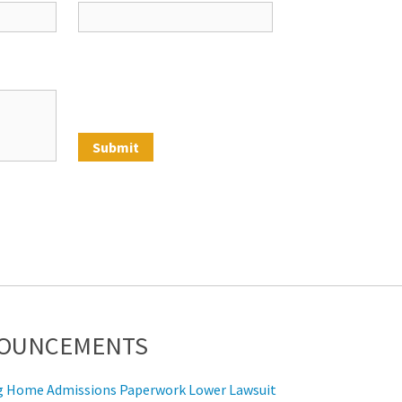
NOUNCEMENTS
ing Home Admissions Paperwork Lower Lawsuit