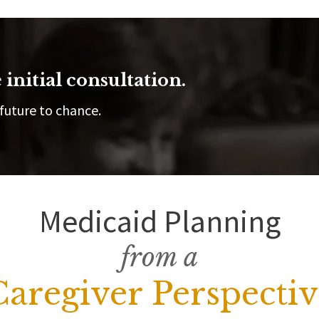
 initial consultation.
future to chance.
Medicaid Planning
from a
Caregiver Perspectiv