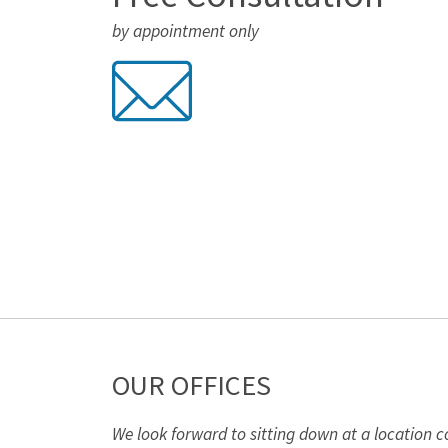
by appointment only
OUR OFFICES
We look forward to sitting down at a location c