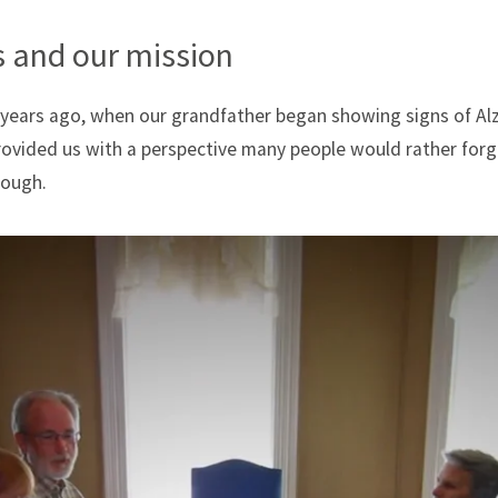
 and our mission
 years ago, when our grandfather began showing signs of Alz
provided us with a perspective many people would rather fo
rough.