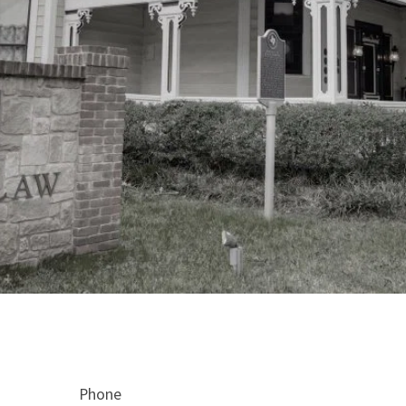
Phone