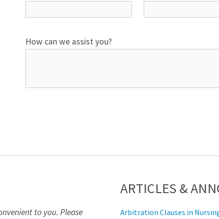
How can we assist you?
ARTICLES & AN
onvenient to you. Please
Arbitration Clauses in Nurs