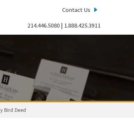
Contact Us
214.446.5080
|
1.888.425.3911
y Bird Deed