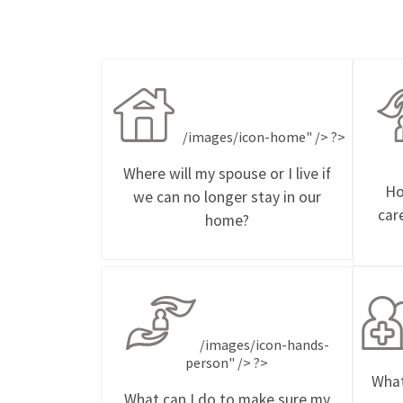
/images/icon-home" /> ?>
Where will my spouse or I live if
Ho
we can no longer stay in our
car
home?
/images/icon-hands-
person" /> ?>
What
What can I do to make sure my