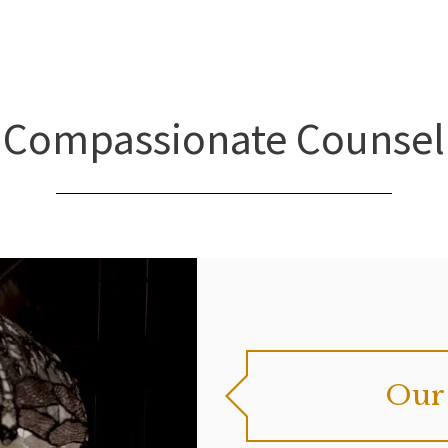
Compassionate Counsel
Our 