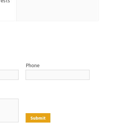
rests
Phone