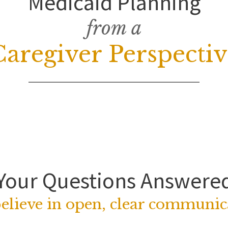
Medicaid Planning
from a
Caregiver Perspectiv
Your Questions Answere
elieve in open, clear communic