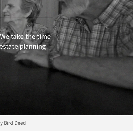
 We take the time
 estate planning
y Bird Deed