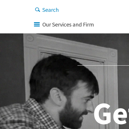
Our Services and Firm
Ge