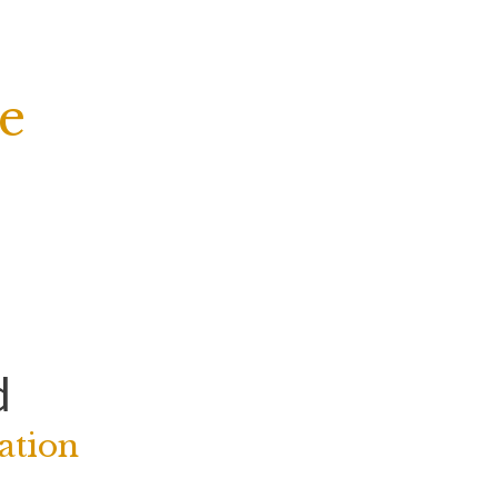
e
d
ation