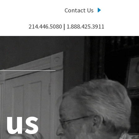
Contact Us
214.446.5080
|
1.888.425.3911
 us