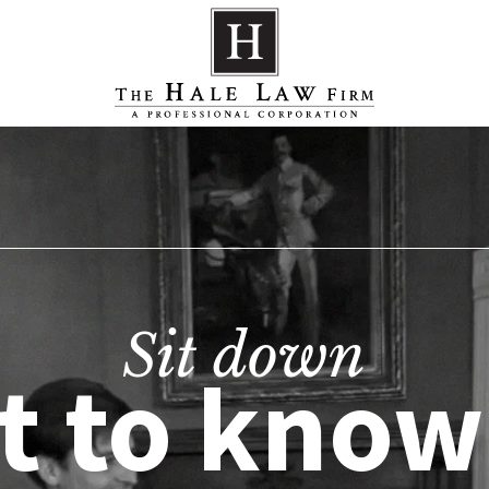
Sit down
t to know