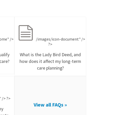
ome" />
/images/icon-document" />
?>
alify
What is the Lady Bird Deed, and
care?
how does it affect my long-term
care planning?
 /> ?>
View all FAQs »
my