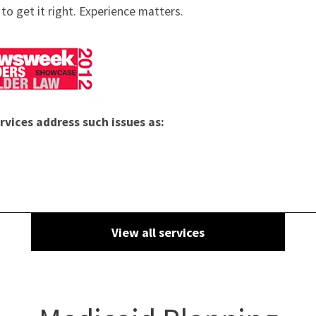
to get it right. Experience matters.
rvices address such issues as:
View all services