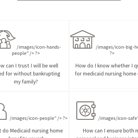
/images/icon-hands-
/images/icon-big-h
people" /> ?>
?>
w can I trust I will be well
How do I know whether I qu
ed for without bankrupting
for medicaid nursing home 
my family?
/images/icon-people" /> ?>
/images/icon-safe"
 do Medicaid nursing home
How can I ensure both 