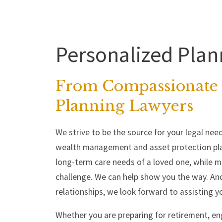
Personalized Plan
From Compassionate 
Planning Lawyers
We strive to be the source for your legal need
wealth management and asset protection pla
long-term care needs of a loved one, while mai
challenge. We can help show you the way. And
relationships, we look forward to assisting y
Whether you are preparing for retirement, en