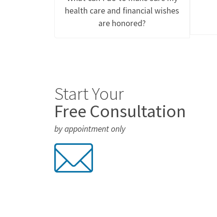
health care and financial wishes
are honored?
Start Your
Free Consultation
by appointment only