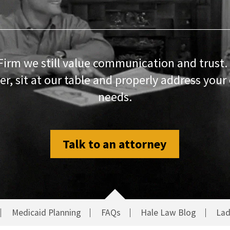
Firm we still value communication and trust.
r, sit at our table and properly address your
needs.
Talk to an attorney
Medicaid Planning
FAQs
Hale Law Blog
Lad