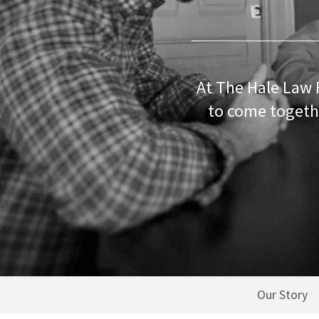
At The Hale Law 
to come togethe
Our Story