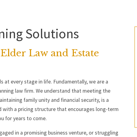
ning Solutions
Elder Law and Estate
s at every stage in life. Fundamentally, we are a
nning law firm. We understand that meeting the
ntaining family unity and financial security, is a
 with a pricing structure that encourages long-term
ou for years to come.
gaged in a promising business venture, or struggling