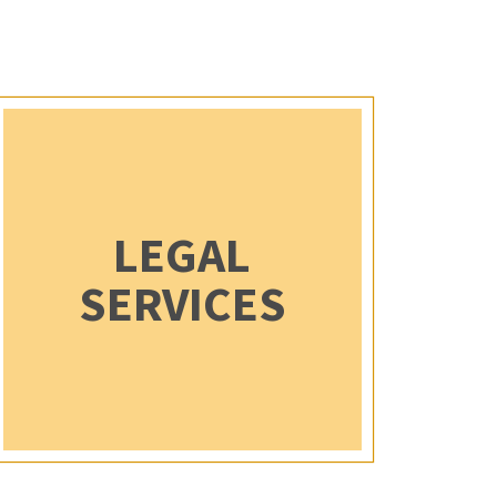
LEGAL
SERVICES