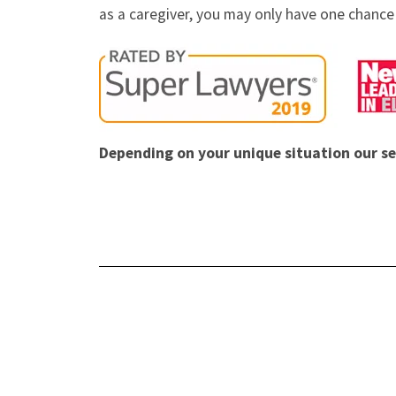
as a caregiver, you may only have one chance 
Depending on your unique situation our se