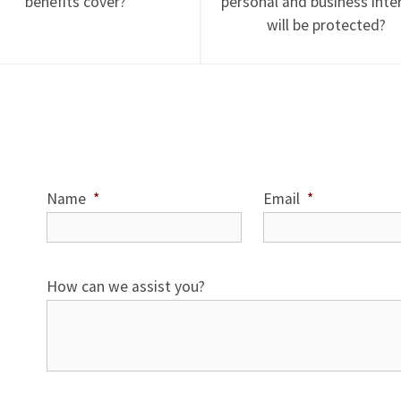
benefits cover?
personal and business inte
will be protected?
Name
*
Email
*
How can we assist you?