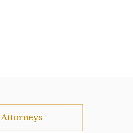
Attorneys