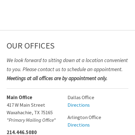
OUR OFFICES
We look forward to sitting down at a location convenient
to you. Please contact us to schedule an appointment.
Meetings at all offices are by appointment only.
Main Office
Dallas Office
417 W Main Street
Directions
Waxahachie
,
TX
75165
Arlington Office
*Primary Mailing Office*
Directions
214.446.5080