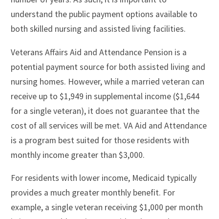
understand the public payment options available to
both skilled nursing and assisted living facilities.
Veterans Affairs Aid and Attendance Pension is a
potential payment source for both assisted living and
nursing homes. However, while a married veteran can
receive up to $1,949 in supplemental income ($1,644
for a single veteran), it does not guarantee that the
cost of all services will be met. VA Aid and Attendance
is a program best suited for those residents with
monthly income greater than $3,000.
For residents with lower income, Medicaid typically
provides a much greater monthly benefit. For
example, a single veteran receiving $1,000 per month