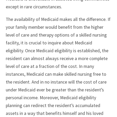
except in rare circumstances.
The availability of Medicaid makes all the difference. If
your family member would benefit from the higher
level of care and therapy options of a skilled nursing
facility, it is crucial to inquire about Medicaid
eligibility. Once Medicaid eligibility is established, the
resident can almost always receive a more complete
level of care at a fraction of the cost. In many
instances, Medicaid can make skilled nursing free to
the resident. And in no instance will the cost of care
under Medicaid ever be greater than the resident’s
personal income. Moreover, Medicaid eligibility
planning can redirect the resident’s accumulated
assets in a way that benefits himself and his loved