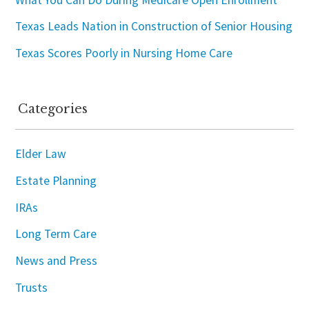
Texas Leads Nation in Construction of Senior Housing
Texas Scores Poorly in Nursing Home Care
Categories
Elder Law
Estate Planning
IRAs
Long Term Care
News and Press
Trusts