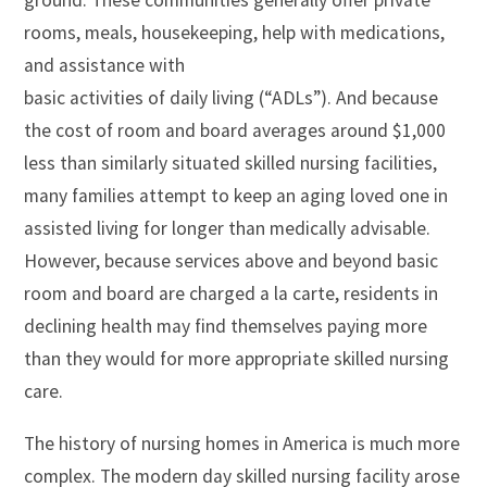
ground. These communities generally offer private
rooms, meals, housekeeping, help with medications,
and assistance with
basic activities of daily living (“ADLs”). And because
the cost of room and board averages around $1,000
less than similarly situated skilled nursing facilities,
many families attempt to keep an aging loved one in
assisted living for longer than medically advisable.
However, because services above and beyond basic
room and board are charged a la carte, residents in
declining health may find themselves paying more
than they would for more appropriate skilled nursing
care.
The history of nursing homes in America is much more
complex. The modern day skilled nursing facility arose