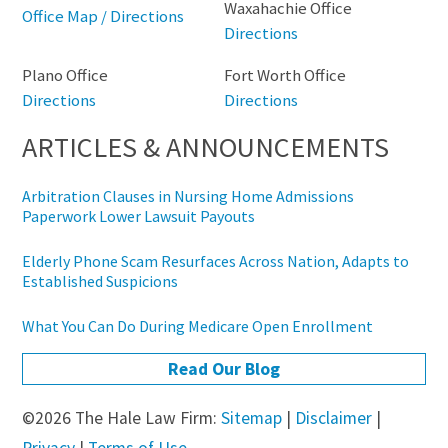
Waxahachie Office
Office Map / Directions
Directions
Plano Office
Fort Worth Office
Directions
Directions
ARTICLES & ANNOUNCEMENTS
Arbitration Clauses in Nursing Home Admissions
Paperwork Lower Lawsuit Payouts
Elderly Phone Scam Resurfaces Across Nation, Adapts to
Established Suspicions
What You Can Do During Medicare Open Enrollment
Read Our Blog
©2026 The Hale Law Firm:
Sitemap
|
Disclaimer
|
Privacy
|
Terms of Use