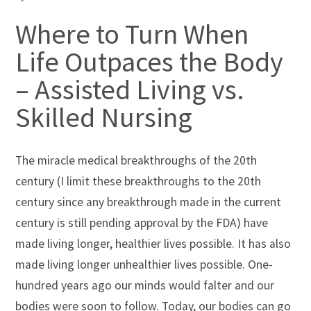
Where to Turn When
Life Outpaces the Body
– Assisted Living vs.
Skilled Nursing
The miracle medical breakthroughs of the 20th
century (I limit these breakthroughs to the 20th
century since any breakthrough made in the current
century is still pending approval by the FDA) have
made living longer, healthier lives possible. It has also
made living longer unhealthier lives possible. One-
hundred years ago our minds would falter and our
bodies were soon to follow. Today, our bodies can go