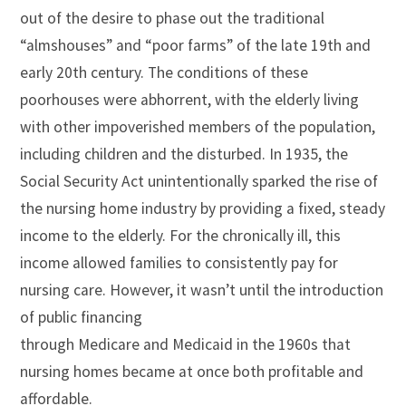
out of the desire to phase out the traditional
“almshouses” and “poor farms” of the late 19th and
early 20th century. The conditions of these
poorhouses were abhorrent, with the elderly living
with other impoverished members of the population,
including children and the disturbed. In 1935, the
Social Security Act unintentionally sparked the rise of
the nursing home industry by providing a fixed, steady
income to the elderly. For the chronically ill, this
income allowed families to consistently pay for
nursing care. However, it wasn’t until the introduction
of public financing
through Medicare and Medicaid in the 1960s that
nursing homes became at once both profitable and
affordable.