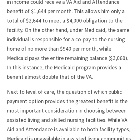
in income could receive a VA Aid and Attendance
benefit of $1,644 per month. This allows him only a
total of $2,644 to meet a $4,000 obligation to the
facility. On the other hand, under Medicaid, the same
individual is responsible for a co-pay to the nursing
home of no more than $940 per month, while
Medicaid pays the entire remaining balance ($3,060).
In this instance, the Medicaid program provides a
benefit almost double that of the VA.
Next to level of care, the question of which public
payment option provides the greatest benefit is the
most important consideration in choosing between
assisted living and skilled nursing facilities. While VA
Aid and Attendance is available to both facility types,
Medicaid is unavailable in assisted living communities