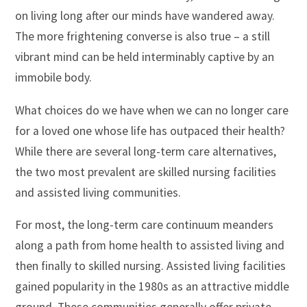
on living long after our minds have wandered away.
The more frightening converse is also true – a still
vibrant mind can be held interminably captive by an
immobile body.
What choices do we have when we can no longer care
for a loved one whose life has outpaced their health?
While there are several long-term care alternatives,
the two most prevalent are skilled nursing facilities
and assisted living communities.
For most, the long-term care continuum meanders
along a path from home health to assisted living and
then finally to skilled nursing. Assisted living facilities
gained popularity in the 1980s as an attractive middle