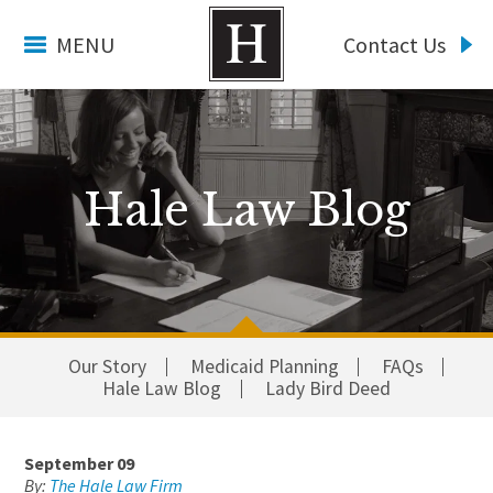
MENU
Contact Us
Hale Law Blog
Our Story
Medicaid Planning
FAQs
Hale Law Blog
Lady Bird Deed
September 09
By:
The Hale Law Firm