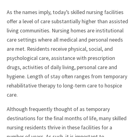
As the names imply, today’s skilled nursing facilities
offer a level of care substantially higher than assisted
living communities. Nursing homes are institutional
care settings where all medical and personal needs
are met. Residents receive physical, social, and
psychological care, assistance with prescription
drugs, activities of daily living, personal care and
hygiene. Length of stay often ranges from temporary
rehabilitative therapy to long-term care to hospice
care.
Although frequently thought of as temporary
destinations for the final months of life, many skilled
nursing residents thrive in these facilities for a
number of years. As such, it is important to