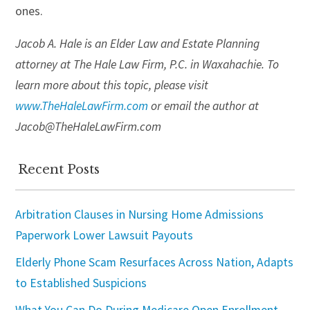
ones.
Jacob A. Hale is an Elder Law and Estate Planning
attorney at The Hale Law Firm, P.C. in Waxahachie. To
learn more about this topic, please visit
www.TheHaleLawFirm.com
or email the author at
Jacob@TheHaleLawFirm.com
Recent Posts
Arbitration Clauses in Nursing Home Admissions
Paperwork Lower Lawsuit Payouts
Elderly Phone Scam Resurfaces Across Nation, Adapts
to Established Suspicions
What You Can Do During Medicare Open Enrollment