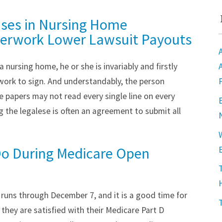
uses in Nursing Home
erwork Lower Lawsuit Payouts
 nursing home, he or she is invariably and firstly
rwork to sign. And understandably, the person
 papers may not read every single line on every
 the legalese is often an agreement to submit all
o During Medicare Open
runs through December 7, and it is a good time for
 they are satisfied with their Medicare Part D