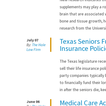
supplements may play a rol
brain that are associated 
bone and tissue growth, h
research from the Univers
Texas Seniors F
July 07
By:
The Hale
Insurance Polic
Law Firm
The Texas legislature rece
sell their life insurance p
party companies typically
to financially fund their l
in after the seniors die, k
Medical Care Acc
June 06