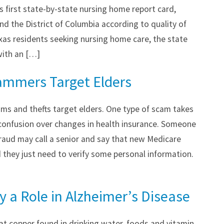
s first state-by-state nursing home report card,
and the District of Columbia according to quality of
xas residents seeking nursing home care, the state
 with an […]
ammers Target Elders
ms and thefts target elders. One type of scam takes
 confusion over changes in health insurance. Someone
fraud may call a senior and say that new Medicare
 they just need to verify some personal information.
 a Role in Alzheimer’s Disease
at copper found in drinking water, foods and vitamin