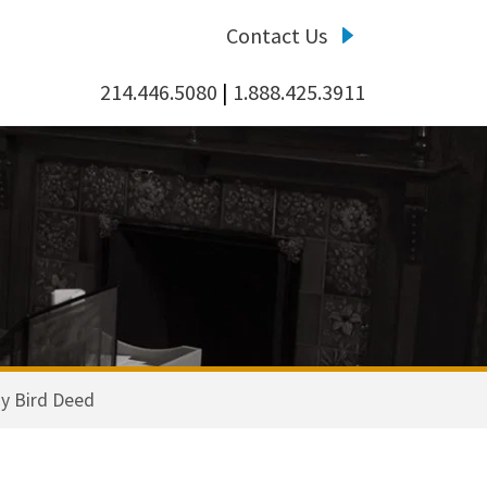
Contact Us
214.446.5080
|
1.888.425.3911
y Bird Deed