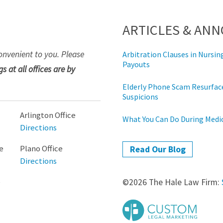
ARTICLES & AN
onvenient to you. Please
Arbitration Clauses in Nurs
Payouts
s at all offices are by
Elderly Phone Scam Resurface
Suspicions
Arlington Office
What You Can Do During Med
Directions
e
Plano Office
Read Our Blog
Directions
e
©2026 The Hale Law Firm: