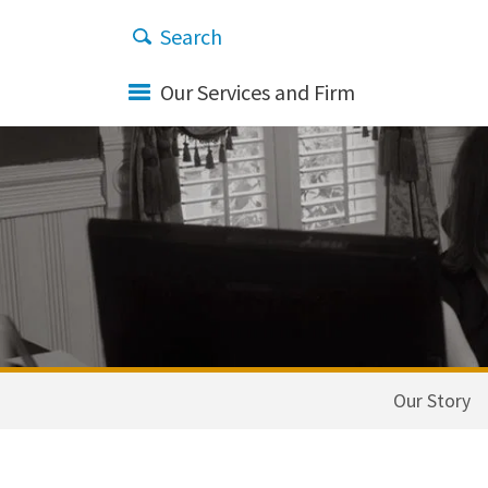
Our Services and Firm
Our Story