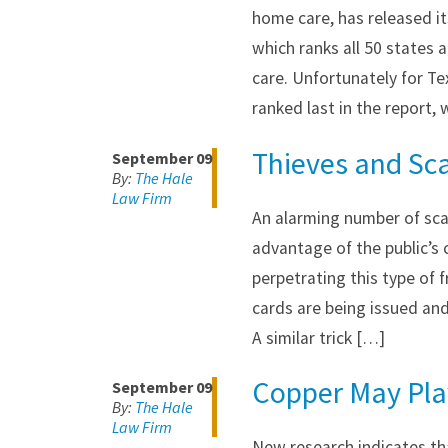
home care, has released it
which ranks all 50 states 
care. Unfortunately for Te
ranked last in the report,
Thieves and Sc
September 09
By:
The Hale
Law Firm
An alarming number of sca
advantage of the public’s
perpetrating this type of 
cards are being issued and
A similar trick […]
Copper May Play
September 09
By:
The Hale
Law Firm
New research indicates th