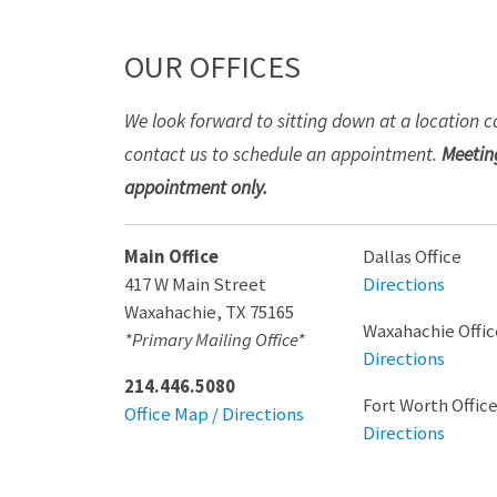
OUR OFFICES
We look forward to sitting down at a location c
contact us to schedule an appointment.
Meeting
appointment only.
Main Office
Dallas Office
417 W Main Street
Directions
Waxahachie
,
TX
75165
Waxahachie Offic
*Primary Mailing Office*
Directions
214.446.5080
Fort Worth Offic
Office Map / Directions
Directions