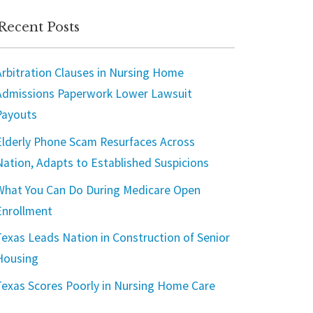
Recent Posts
Arbitration Clauses in Nursing Home
Admissions Paperwork Lower Lawsuit
Payouts
Elderly Phone Scam Resurfaces Across
Nation, Adapts to Established Suspicions
What You Can Do During Medicare Open
Enrollment
Texas Leads Nation in Construction of Senior
Housing
Texas Scores Poorly in Nursing Home Care