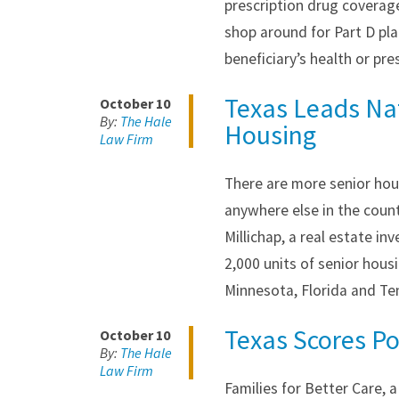
prescription drug coverag
shop around for Part D pla
beneficiary’s health or pre
Texas Leads Nat
October 10
By:
The Hale
Housing
Law Firm
There are more senior hou
anywhere else in the coun
Millichap, a real estate i
2,000 units of senior housi
Minnesota, Florida and T
Texas Scores P
October 10
By:
The Hale
Law Firm
Families for Better Care, 