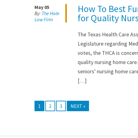
How To Best Fu
May 05
By:
The Hale
for Quality Nur
Law Firm
The Texas Health Care Ass
Legislature regarding Med
votes, the THCA is concer
quality nursing home care
seniors’ nursing home car
[…]
1
2
3
NEXT »