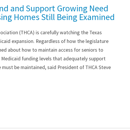
nd and Support Growing Need
sing Homes Still Being Examined
ociation (THCA) is carefully watching the Texas
icaid expansion. Regardless of how the legislature
ned about how to maintain access for seniors to
. Medicaid funding levels that adequately support
e must be maintained, said President of THCA Steve