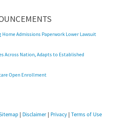
NOUNCEMENTS
ing Home Admissions Paperwork Lower Lawsuit
s Across Nation, Adapts to Established
icare Open Enrollment
Sitemap
|
Disclaimer
|
Privacy
|
Terms of Use