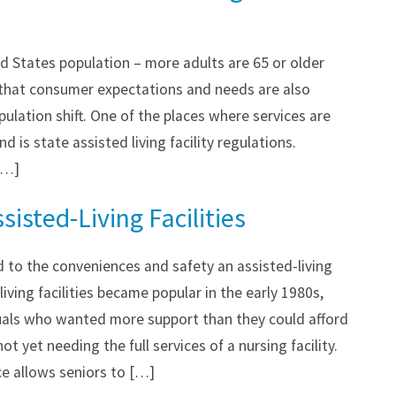
d States population – more adults are 65 or older
that consumer expectations and needs are also
pulation shift. One of the places where services are
 is state assisted living facility regulations.
[…]
sisted-Living Facilities
 to the conveniences and safety an assisted-living
-living facilities became popular in the early 1980s,
duals who wanted more support than they could afford
ot yet needing the full services of a nursing facility.
ce allows seniors to […]