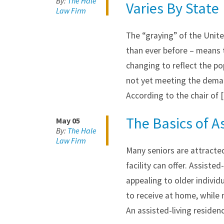
By:
The Hale
Varies By State
Law Firm
The “graying” of the Unite
than ever before – means 
changing to reflect the po
not yet meeting the demand
According to the chair of 
The Basics of As
May 05
By:
The Hale
Law Firm
Many seniors are attracted
facility can offer. Assisted
appealing to older indivi
to receive at home, while n
An assisted-living residen