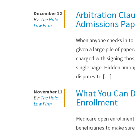
Arbitration Cla
December 12
By:
The Hale
Admissions Pap
Law Firm
When anyone checks in to a
given a large pile of pape
charged with signing those
single page. Hidden among
disputes to […]
What You Can D
November 11
By:
The Hale
Enrollment
Law Firm
Medicare open enrollment 
beneficiaries to make sure