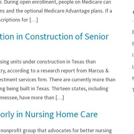
e. During open enrollment, people on Medicare can
ns and the optional Medicare Advantage plans. If a
scriptions for […]
ion in Construction of Senior
sing units under construction in Texas than
try, according to a research report from Marcus &
nvestment services firm. There are currently more than
ng being built in Texas. Thirteen states, including
ennessee, have more than […]
oorly in Nursing Home Care
a nonprofit group that advocates for better nursing