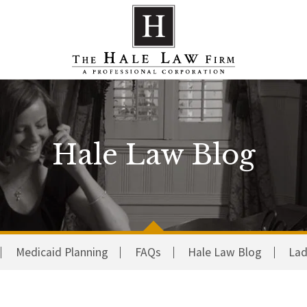
Hale Law Blog
Medicaid Planning
FAQs
Hale Law Blog
Lad