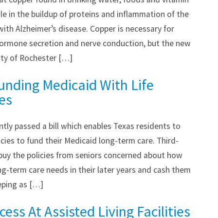
e in the buildup of proteins and inflammation of the
with Alzheimer’s disease. Copper is necessary for
ormone secretion and nerve conduction, but the new
ity of Rochester […]
unding Medicaid With Life
ies
ntly passed a bill which enables Texas residents to
olicies to fund their Medicaid long-term care. Third-
 buy the policies from seniors concerned about how
ong-term care needs in their later years and cash them
eeping as […]
ess At Assisted Living Facilities