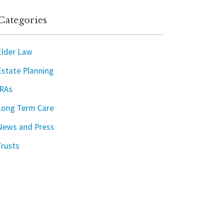
Categories
Elder Law
Estate Planning
IRAs
Long Term Care
News and Press
Trusts