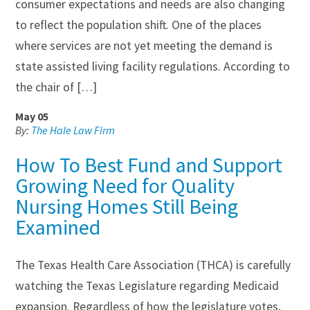
consumer expectations and needs are also changing
to reflect the population shift. One of the places
where services are not yet meeting the demand is
state assisted living facility regulations. According to
the chair of […]
May 05
By:
The Hale Law Firm
How To Best Fund and Support
Growing Need for Quality
Nursing Homes Still Being
Examined
The Texas Health Care Association (THCA) is carefully
watching the Texas Legislature regarding Medicaid
expansion. Regardless of how the legislature votes,