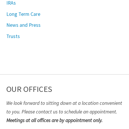
IRAs
Long Term Care
News and Press
Trusts
OUR OFFICES
We look forward to sitting down at a location convenient
to you. Please contact us to schedule an appointment.
Meetings at all offices are by appointment only.