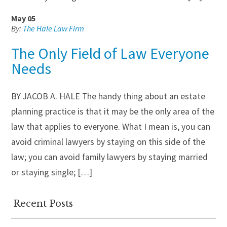
May 05
By:
The Hale Law Firm
The Only Field of Law Everyone
Needs
BY JACOB A. HALE The handy thing about an estate
planning practice is that it may be the only area of the
law that applies to everyone. What I mean is, you can
avoid criminal lawyers by staying on this side of the
law; you can avoid family lawyers by staying married
or staying single; […]
Recent Posts