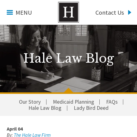
MENU
Contact Us
Hale Law Blog
Our Story
Medicaid Planning
FAQs
Hale Law Blog
Lady Bird Deed
April 04
By:
The Hale Law Firm