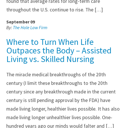
found that average rates for long-term care
throughout the U.S. continue to rise. The […]
September 09
By:
The Hale Law Firm
Where to Turn When Life
Outpaces the Body – Assisted
Living vs. Skilled Nursing
The miracle medical breakthroughs of the 20th
century (I limit these breakthroughs to the 20th
century since any breakthrough made in the current
century is still pending approval by the FDA) have
made living longer, healthier lives possible. It has also
made living longer unhealthier lives possible. One-
hundred years ago our minds would falter and […]