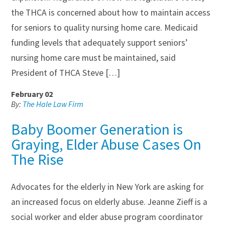
the THCA is concerned about how to maintain access
for seniors to quality nursing home care. Medicaid
funding levels that adequately support seniors’
nursing home care must be maintained, said
President of THCA Steve […]
February 02
By:
The Hale Law Firm
Baby Boomer Generation is
Graying, Elder Abuse Cases On
The Rise
Advocates for the elderly in New York are asking for
an increased focus on elderly abuse. Jeanne Zieff is a
social worker and elder abuse program coordinator