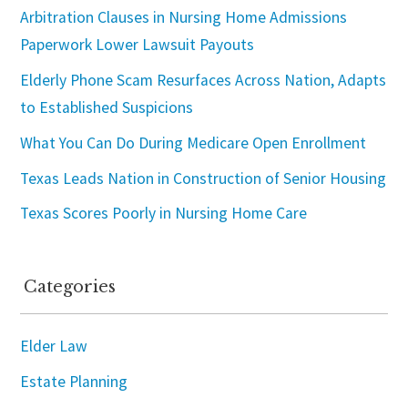
Arbitration Clauses in Nursing Home Admissions
Paperwork Lower Lawsuit Payouts
Elderly Phone Scam Resurfaces Across Nation, Adapts
to Established Suspicions
What You Can Do During Medicare Open Enrollment
Texas Leads Nation in Construction of Senior Housing
Texas Scores Poorly in Nursing Home Care
Categories
Elder Law
Estate Planning