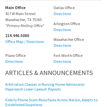
Main Office
Dallas Office
417 W Main Street
Directions
Waxahachie
,
TX
75165
Arlington Office
*Primary Mailing Office*
Directions
214.446.5080
Waxahachie Office
Office Map / Directions
Directions
Plano Office
Fort Worth Office
Directions
Directions
ARTICLES & ANNOUNCEMENTS
Arbitration Clauses in Nursing Home Admissions
Paperwork Lower Lawsuit Payouts
Elderly Phone Scam Resurfaces Across Nation, Adapts to
Established Suspicions