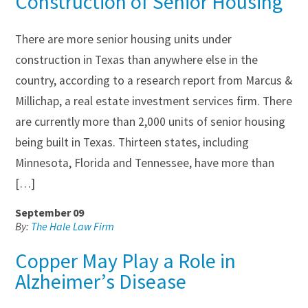
Construction of Senior Housing
There are more senior housing units under
construction in Texas than anywhere else in the
country, according to a research report from Marcus &
Millichap, a real estate investment services firm. There
are currently more than 2,000 units of senior housing
being built in Texas. Thirteen states, including
Minnesota, Florida and Tennessee, have more than
[…]
September 09
By:
The Hale Law Firm
Copper May Play a Role in
Alzheimer’s Disease