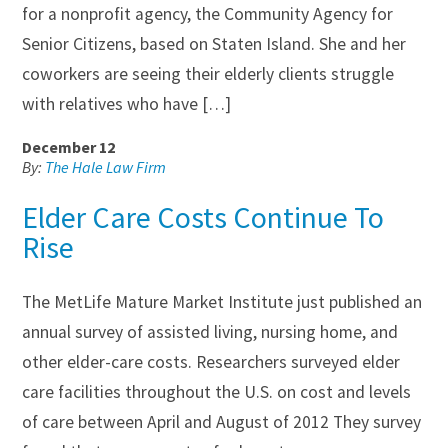
for a nonprofit agency, the Community Agency for
Senior Citizens, based on Staten Island. She and her
coworkers are seeing their elderly clients struggle
with relatives who have […]
December 12
By:
The Hale Law Firm
Elder Care Costs Continue To
Rise
The MetLife Mature Market Institute just published an
annual survey of assisted living, nursing home, and
other elder-care costs. Researchers surveyed elder
care facilities throughout the U.S. on cost and levels
of care between April and August of 2012 They survey