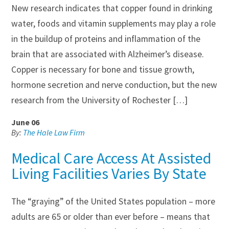
New research indicates that copper found in drinking
water, foods and vitamin supplements may play a role
in the buildup of proteins and inflammation of the
brain that are associated with Alzheimer’s disease.
Copper is necessary for bone and tissue growth,
hormone secretion and nerve conduction, but the new
research from the University of Rochester […]
June 06
By:
The Hale Law Firm
Medical Care Access At Assisted
Living Facilities Varies By State
The “graying” of the United States population – more
adults are 65 or older than ever before – means that