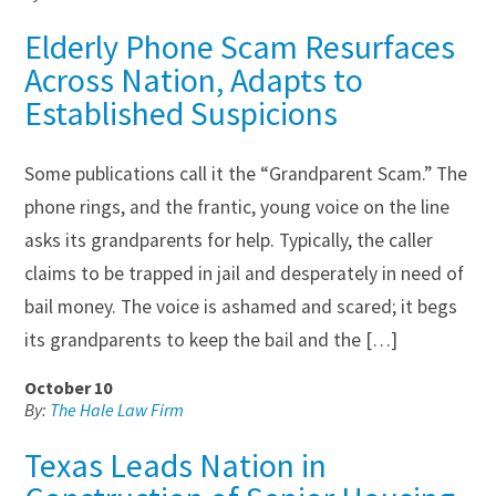
Elderly Phone Scam Resurfaces
Across Nation, Adapts to
Established Suspicions
Some publications call it the “Grandparent Scam.” The
phone rings, and the frantic, young voice on the line
asks its grandparents for help. Typically, the caller
claims to be trapped in jail and desperately in need of
bail money. The voice is ashamed and scared; it begs
its grandparents to keep the bail and the […]
October 10
By:
The Hale Law Firm
Texas Leads Nation in